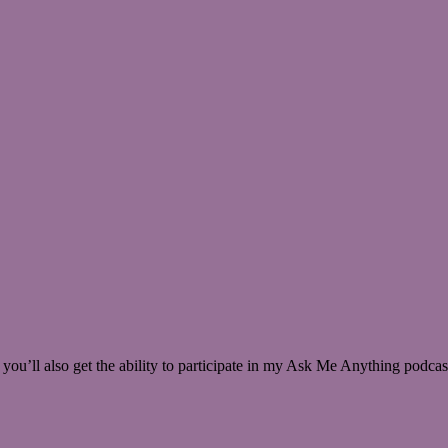
 you’ll also get the ability to participate in my Ask Me Anything podcas