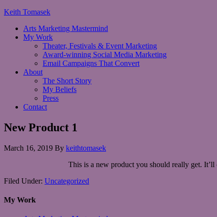
Keith Tomasek
Arts Marketing Mastermind
My Work
Theater, Festivals & Event Marketing
Award-winning Social Media Marketing
Email Campaigns That Convert
About
The Short Story
My Beliefs
Press
Contact
New Product 1
March 16, 2019
By
keithtomasek
This is a new product you should really get. It’
Filed Under:
Uncategorized
My Work