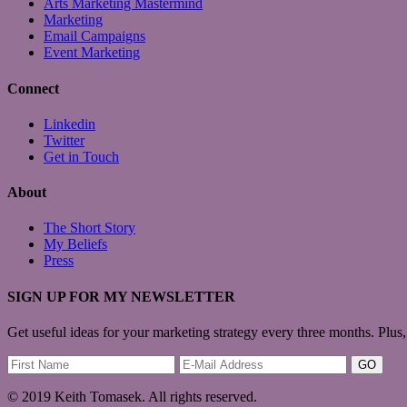
Arts Marketing Mastermind
Marketing
Email Campaigns
Event Marketing
Connect
Linkedin
Twitter
Get in Touch
About
The Short Story
My Beliefs
Press
SIGN UP FOR MY NEWSLETTER
Get useful ideas for your marketing strategy every three months. Plus,
© 2019 Keith Tomasek. All rights reserved.