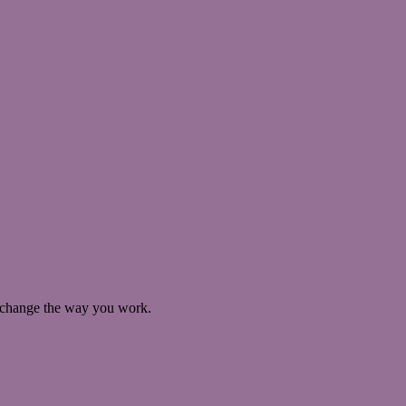
ll change the way you work.