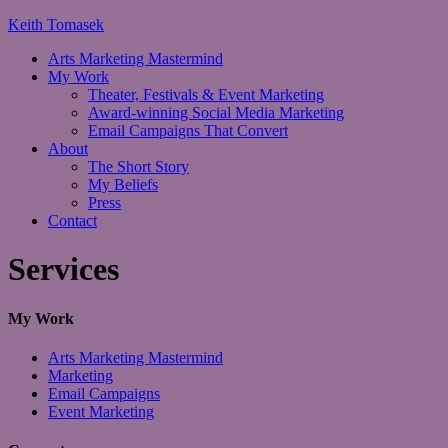
Keith Tomasek
Arts Marketing Mastermind
My Work
Theater, Festivals & Event Marketing
Award-winning Social Media Marketing
Email Campaigns That Convert
About
The Short Story
My Beliefs
Press
Contact
Services
My Work
Arts Marketing Mastermind
Marketing
Email Campaigns
Event Marketing