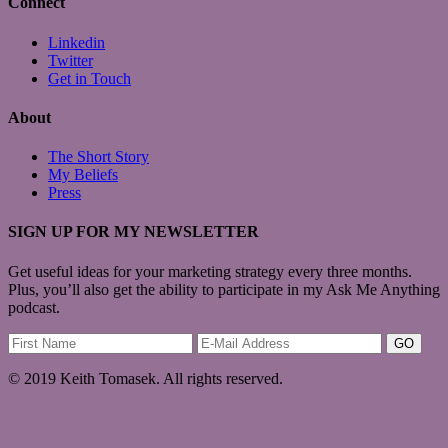
Connect
Linkedin
Twitter
Get in Touch
About
The Short Story
My Beliefs
Press
SIGN UP FOR MY NEWSLETTER
Get useful ideas for your marketing strategy every three months.
Plus, you’ll also get the ability to participate in my Ask Me Anything
podcast.
© 2019 Keith Tomasek. All rights reserved.